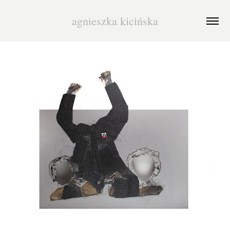
agnieszka kicińska