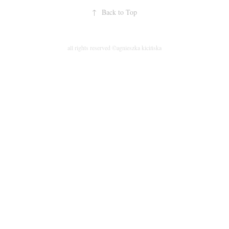
↑
Back to Top
all rights reserved ©agnieszka kicińska